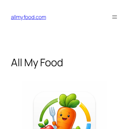
Skip
to
allmyfood.com
content
All My Food