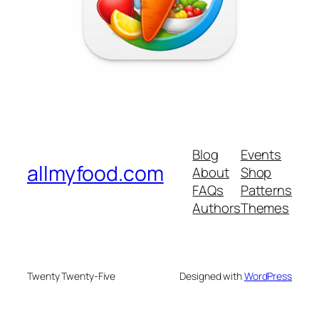
Blog
Events
allmyfood.com
About
Shop
FAQs
Patterns
Authors
Themes
Twenty Twenty-Five
Designed with
WordPress